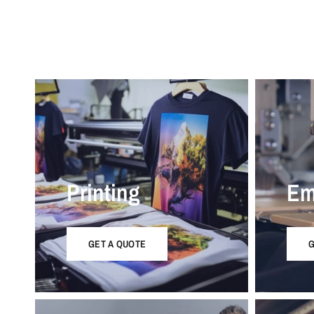
Printing
Em
GET A QUOTE
G