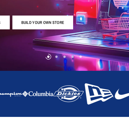
S
BUILD YOUR OWN STORE