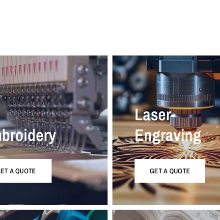
Laser-
broidery
Engraving
ET A QUOTE
GET A QUOTE