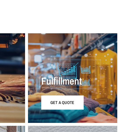
Fulfillment
GET A QUOTE