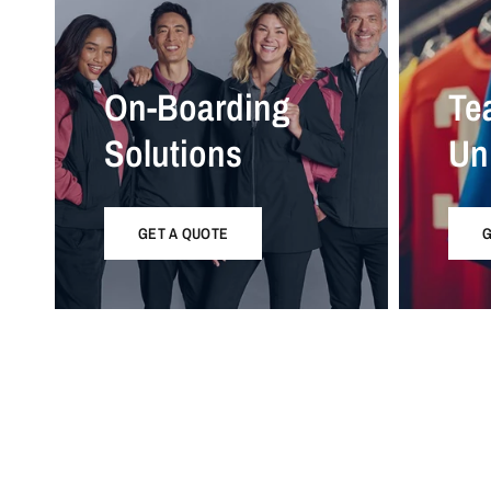
On-Boarding
Te
Solutions
Un
GET A QUOTE
G