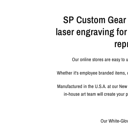
SP Custom Gear d
laser engraving fo
rep
Our online stores are easy to 
Whether it's employee branded items, c
Manufactured in the U.S.A. at our New 
in-house art team will create your
Our White-Glov