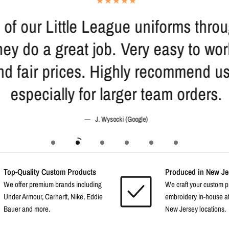
 of our Little League uniforms thr
ey do a great job. Very easy to wor
nd fair prices. Highly recommend u
especially for larger team orders.
J. Wysocki (Google)
Top-Quality Custom Products
Produced in New Jer
We offer premium brands including
We craft your custom p
Under Armour, Carhartt, Nike, Eddie
embroidery in-house at
Bauer and more.
New Jersey locations.