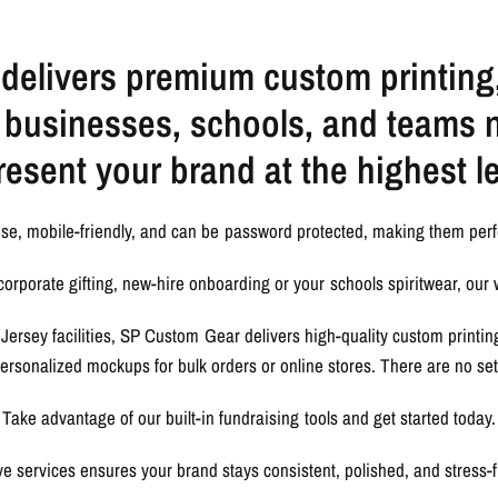
elivers premium custom printing
r businesses, schools, and teams 
resent your brand at the highest le
use, mobile-friendly, and can be password protected, making them perf
orporate gifting, new-hire onboarding or your schools spiritwear, our 
Jersey facilities, SP Custom Gear delivers high-quality custom printi
 personalized mockups for bulk orders or online stores. There are no s
Take advantage of our built-in fundraising tools and get started today.
e services ensures your brand stays consistent, polished, and stress-