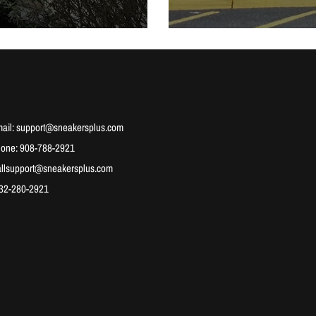
ail: support@sneakersplus.com
hone: 908-788-2921
allsupport@sneakersplus.com
732-280-2921