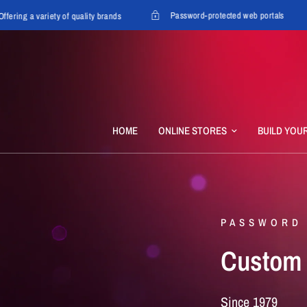
Password-protected web portals
ng a variety of quality brands
HOME
ONLINE STORES
BUILD YOU
PASSWORD
Custom
Since
1979