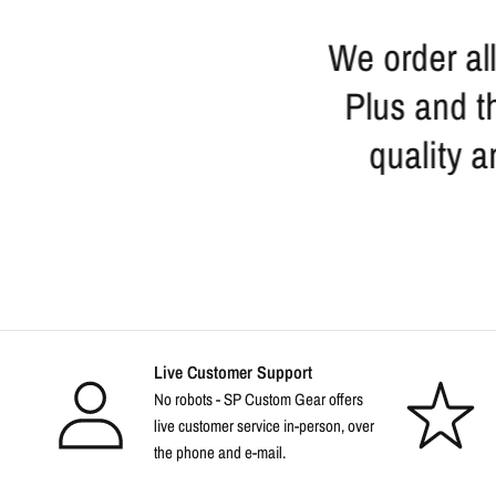
r me when I return to
We order all
make them part of the
Plus and th
. Discount prices
quality a
le too.
Live Customer Support
No robots - SP Custom Gear offers
live customer service in-person, over
the phone and e-mail.