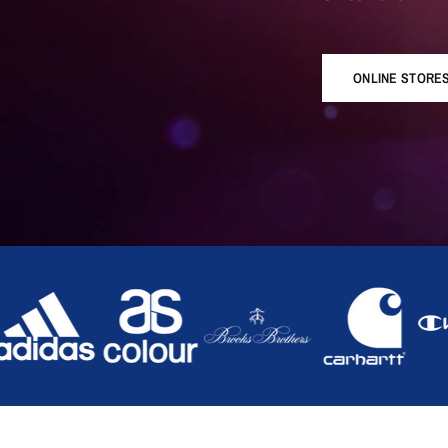
ONLINE STORE