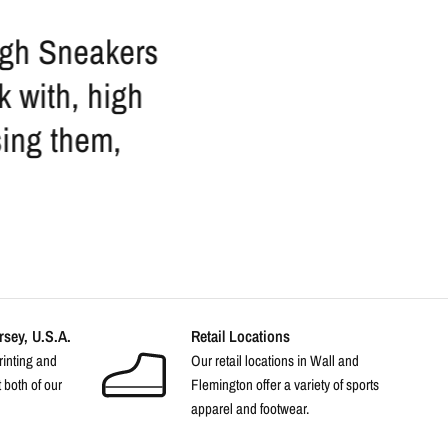
ough Sneakers
I love these guys. 
k with, high
staff is so friendly 
sing them,
anything s
sey, U.S.A.
Retail Locations
rinting and
Our retail locations in Wall and
 both of our
Flemington offer a variety of sports
apparel and footwear.