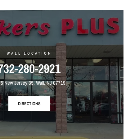
WALL LOCATION
732-280-2921
5 New Jersey 35, Wall, NJ 07719
DIRECTIONS