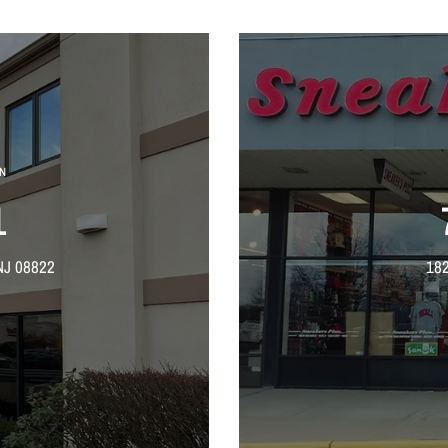
N
1
NJ 08822
182