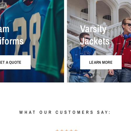
am
Varsity
iforms
Jackets
ET A QUOTE
LEARN MORE
WHAT OUR CUSTOMERS SAY: