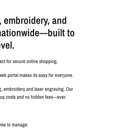
, embroidery, and
nationwide—built to
vel.
ect for secure online shopping.
web portal makes its easy for everyone.
ng, embroidery and laser engraving. Our
etup costs and no hidden fees—ever.
free to manage.