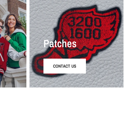
Patches
CONTACT US