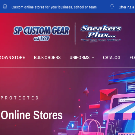
Custom online stores for your business, school or team
Offering a variet
R OWN STORE
BULK ORDERS
UNIFORMS
CATALOG
F
 PROTECTED
Online
Stores