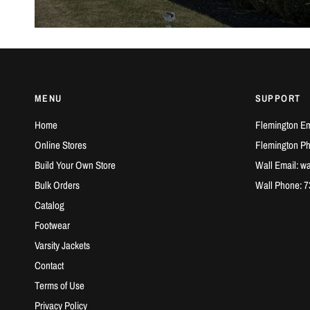
MENU
SUPPORT
Home
Flemington Em
Online Stores
Flemington P
Build Your Own Store
Wall Email: w
Bulk Orders
Wall Phone: 
Catalog
Footwear
Varsity Jackets
Contact
Terms of Use
Privacy Policy