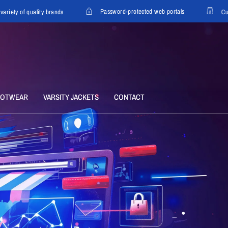
Password-protected web portals
y of quality brands
Custom o
OOTWEAR
VARSITY JACKETS
CONTACT