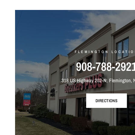
FLEMINGTON LOCATIO
908-788-292
318 US Highway 202-N, Flemington, 
DIRECTIONS