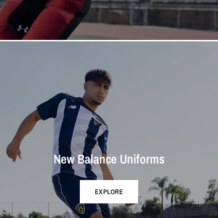
New Balance Uniforms
EXPLORE