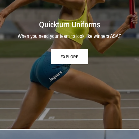
Quickturn Uniforms
When you need your team to look like winners ASAP
EXPLORE