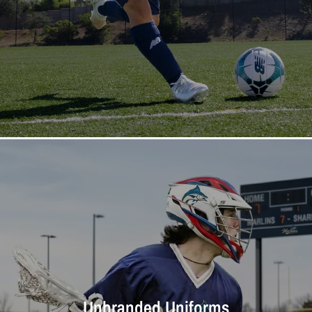
Unbranded Uniforms