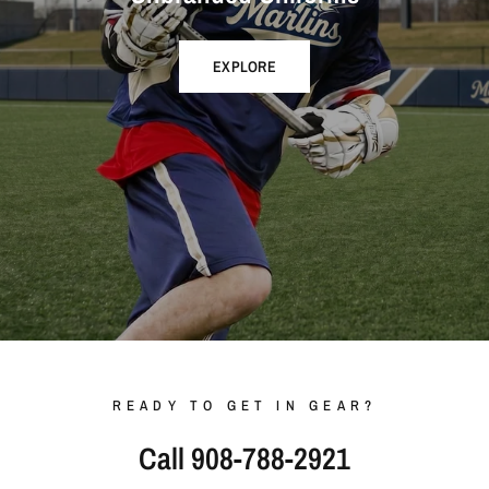
EXPLORE
READY TO GET IN GEAR?
Call 908-788-2921