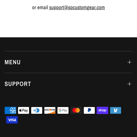
or email
support@spcustomgear.com
MENU
SUPPORT