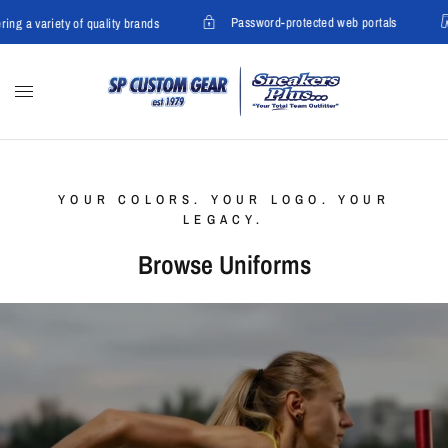
Password-protected web portals
ng a variety of quality brands
YOUR COLORS. YOUR LOGO. YOUR
LEGACY.
Browse Uniforms