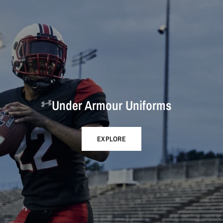
Under Armour Uniforms
EXPLORE