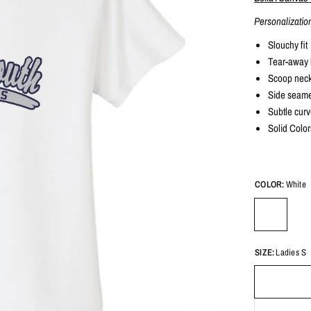
Personalizatio
Slouchy fit
Tear-away 
Scoop nec
Side seam
Subtle cur
Solid Color
COLOR:
White
SIZE:
Ladies S