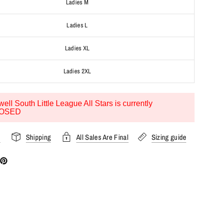
Ladies M
Ladies L
Ladies XL
Ladies 2XL
ell South Little League All Stars is currently
OSED
s
Shipping
All Sales Are Final
Sizing guide