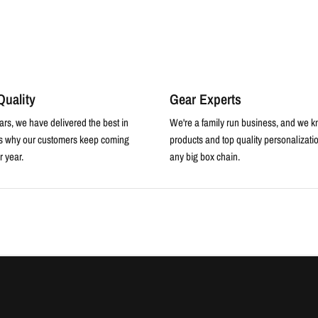
uality
Gear Experts
ars, we have delivered the best in
We're a family run business, and we k
is why our customers keep coming
products and top quality personalizatio
r year.
any big box chain.