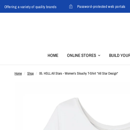
Password-protected web portals
Offering a variety of quality brands
HOME
ONLINE STORES
BUILD YOU
Home
/
Shop
/
05. HSLL All Stars - Women's Slouchy T-Shirt *All Star Design*