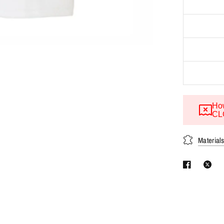
How
CL
Material