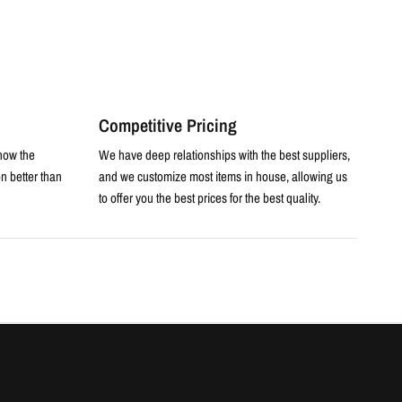
Competitive Pricing
now the
We have deep relationships with the best suppliers,
n better than
and we customize most items in house, allowing us
to offer you the best prices for the best quality.