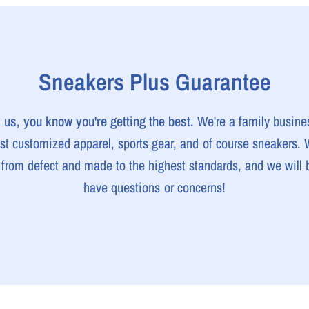
Sneakers Plus Guarantee
us, you know you're getting the best.
We're a family busine
est customized apparel, sports gear, and of course sneakers.
e from defect and made to the highest standards, and we will b
have questions or concerns!