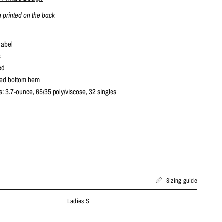
n printed on the back
label
k
ed
ved bottom hem
s: 3.7-ounce, 65/35 poly/viscose, 32 singles
Sizing guide
Ladies S