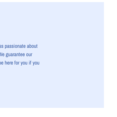
ss passionate about
 We guarantee our
e here for you if you