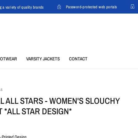
Password-protected web portals
a variety of quality brands
C
OOTWEAR
VARSITY JACKETS
CONTACT
AS
LL ALL STARS - WOMEN'S SLOUCHY
T *ALL STAR DESIGN*
-
Printed Design