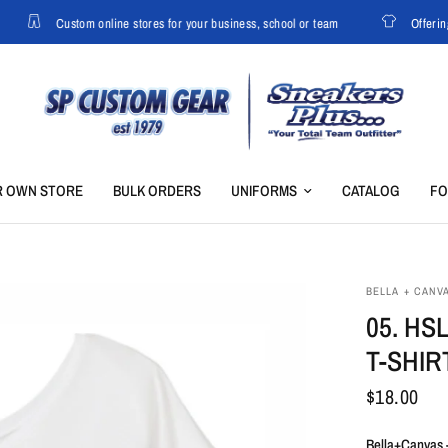
Custom online stores for your business, school or team
Offering 
R OWN STORE
BULK ORDERS
UNIFORMS
CATALOG
F
BELLA + CANV
05. HS
T-SHIR
$18.00
Bella+Canvas 