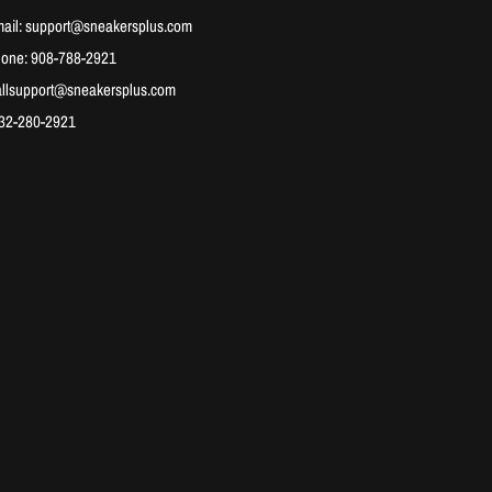
ail: support@sneakersplus.com
hone: 908-788-2921
allsupport@sneakersplus.com
732-280-2921