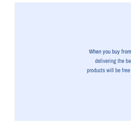
When you buy from 
delivering the b
products will be fre