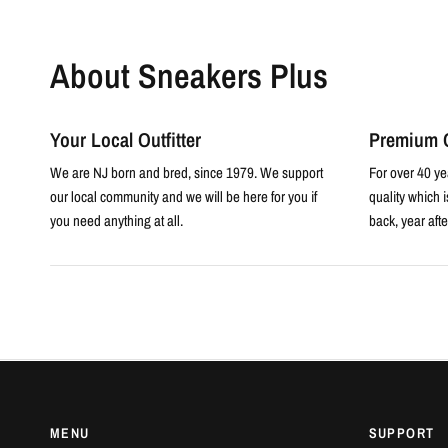
About Sneakers Plus
Your Local Outfitter
Premium Q
We are NJ born and bred, since 1979. We support
For over 40 ye
our local community and we will be here for you if
quality which 
you need anything at all.
back, year afte
MENU
SUPPORT