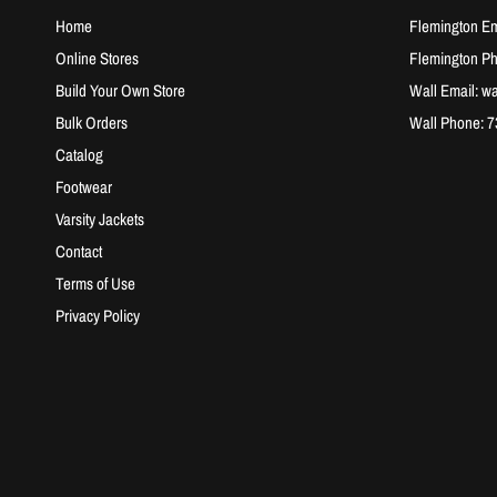
Home
Flemington Em
Online Stores
Flemington P
Build Your Own Store
Wall Email: w
Bulk Orders
Wall Phone: 
Catalog
Footwear
Varsity Jackets
Contact
Terms of Use
Privacy Policy