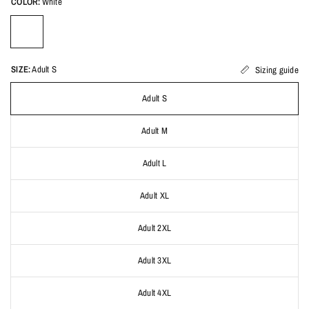
COLOR:
White
SIZE:
Adult S
Sizing guide
Adult S
Adult M
Adult L
Adult XL
Adult 2XL
Adult 3XL
Adult 4XL