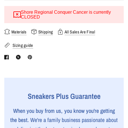
Shore Regional Conquer Cancer is currently
CLOSED
Materials
Shipping
All Sales Are Final
Sizing guide
Sneakers Plus Guarantee
When you buy from us, you know you're getting
the best.
We're a family business passionate about