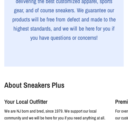
delivering the best customized apparel, sports
gear, and of course sneakers. We guarantee our
products will be free from defect and made to the
highest standards, and we will be here for you if
you have questions or concerns!
About Sneakers Plus
Your Local Outfitter
Premi
We are NJ born and bred, since 1979. We support our local
For over
community and we will be here for you if you need anything at all.
our cust