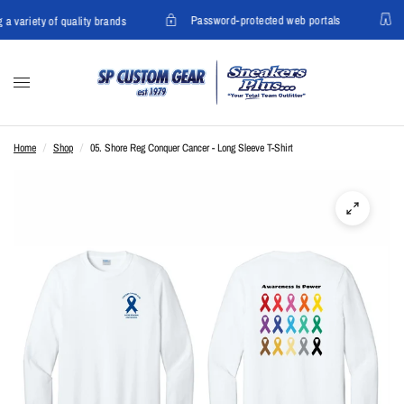
Password-protected web portals
 a variety of quality brands
Home
/
Shop
/
05. Shore Reg Conquer Cancer - Long Sleeve T-Shirt