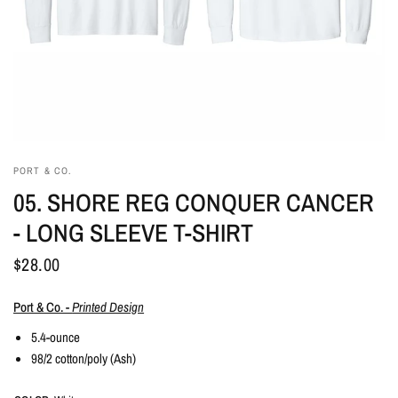
PORT & CO.
05. SHORE REG CONQUER CANCER
- LONG SLEEVE T-SHIRT
$28.00
Port & Co. -
Printed Design
5.4-ounce
98/2 cotton/poly (Ash)