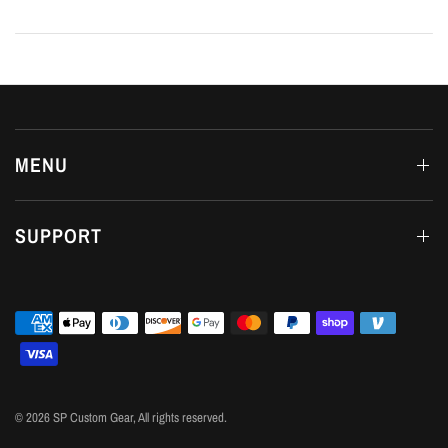
MENU
SUPPORT
© 2026 SP Custom Gear, All rights reserved.