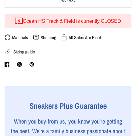
Adult 4XL
Ocean HS Track & Field is currently CLOSED
Materials
Shipping
All Sales Are Final
Sizing guide
Sneakers Plus Guarantee
When you buy from us, you know you're getting
the best.
We're a family business passionate about