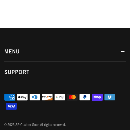
MENU
SUPPORT
© 2026 SP Custom Gear, All rights reserved.