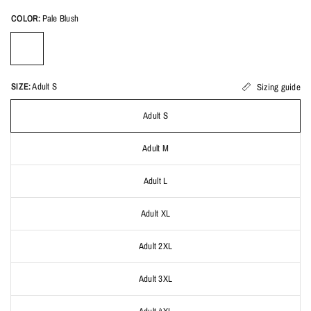
COLOR:
Pale Blush
SIZE:
Adult S
Sizing guide
Adult S
Adult M
Adult L
Adult XL
Adult 2XL
Adult 3XL