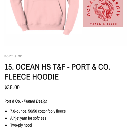
PORT & CO.
15. OCEAN HS T&F - PORT & CO.
FLEECE HOODIE
$38.00
Port & Co. -
Printed Design
7.8-ounce, 50/50 cotton/poly fleece
Air jet yarn for softness
Two-ply hood