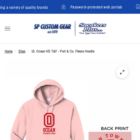
Password-protected web portals
ing a variety of quality brands
Home
/
Shop
/
15. Ocean HS T&F - Port & Co. Fleece Hoodie