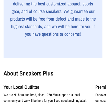
delivering the best customized apparel, sports
gear, and of course sneakers. We guarantee our
products will be free from defect and made to the
highest standards, and we will be here for you if
you have questions or concerns!
About Sneakers Plus
Your Local Outfitter
Premi
We are NJ born and bred, since 1979. We support our local
For over
community and we will be here for you if you need anything at all.
our cust