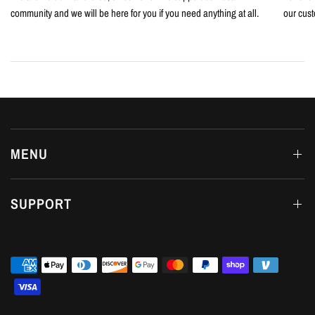
community and we will be here for you if you need anything at all.
our cust
MENU
SUPPORT