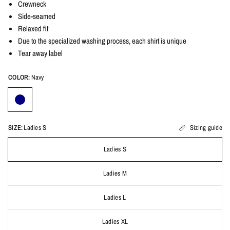
Crewneck
Side-seamed
Relaxed fit
Due to the specialized washing process, each shirt is unique
Tear away label
COLOR:
Navy
SIZE:
Ladies S
Sizing guide
Ladies S
Ladies M
Ladies L
Ladies XL