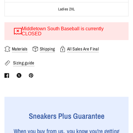
Ladies 2XL
Middletown South Baseball is currently
CLOSED
Materials
Shipping
All Sales Are Final
Sizing guide
Sneakers Plus Guarantee
When you buy from us, you know you're getting