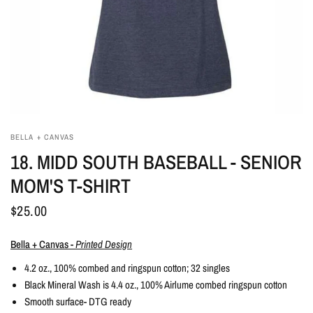
BELLA + CANVAS
18. MIDD SOUTH BASEBALL - SENIOR
MOM'S T-SHIRT
$25.00
Bella + Canvas -
Printed Design
4.2 oz., 100% combed and ringspun cotton; 32 singles
Black Mineral Wash is 4.4 oz., 100% Airlume combed ringspun cotton
Smooth surface- DTG ready