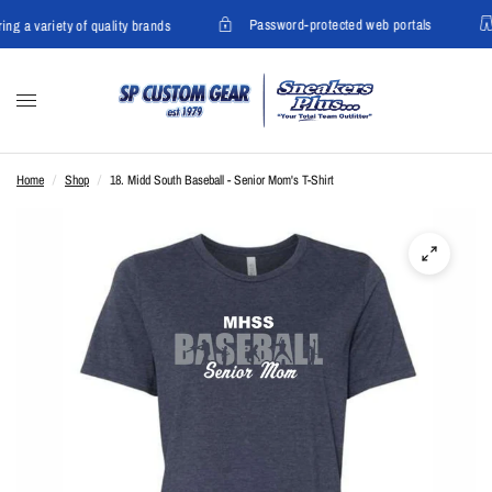
Password-protected web portals
ing a variety of quality brands
Home
/
Shop
/
18. Midd South Baseball - Senior Mom's T-Shirt