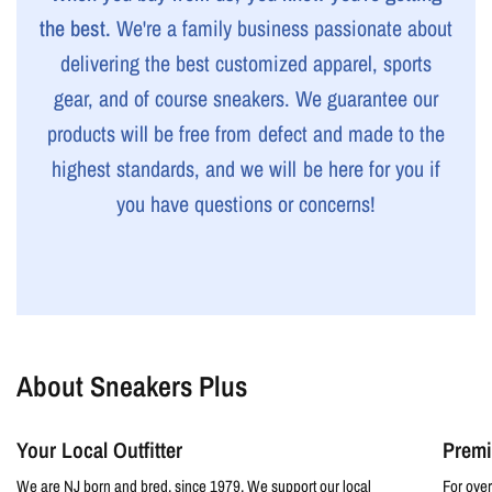
the best.
We're a family business passionate about
delivering the best customized apparel, sports
gear, and of course sneakers. We guarantee our
products will be free from defect and made to the
highest standards, and we will be here for you if
you have questions or concerns!
About Sneakers Plus
Your Local Outfitter
Premi
We are NJ born and bred, since 1979. We support our local
For over